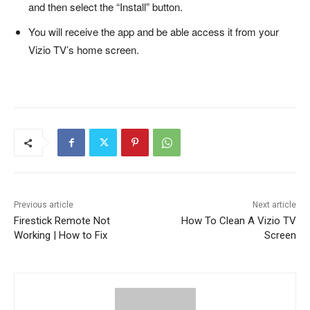
and then select the “Install” button.
You will receive the app and be able access it from your
Vizio TV’s home screen.
Previous article
Next article
Firestick Remote Not
How To Clean A Vizio TV
Working | How to Fix
Screen