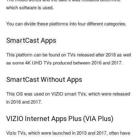
which software is used.
You can divide these platforms into four different categories.
SmartCast Apps
This platform can be found on TVs released after 2018 as well
as some 4K UHD TVs produced between 2016 and 2017.
SmartCast Without Apps
This OS was used on VIZIO smart TVs, which were released
in 2016 and 2017.
VIZIO Internet Apps Plus (VIA Plus)
Vizio TVs, which were launched in 2013 and 2017, often have