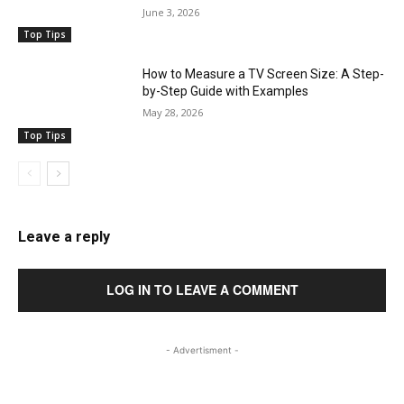
June 3, 2026
Top Tips
How to Measure a TV Screen Size: A Step-
by-Step Guide with Examples
May 28, 2026
Top Tips
Leave a reply
LOG IN TO LEAVE A COMMENT
- Advertisment -