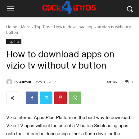
Home
More
Top Tips
How to download apps on vizio tv without v
button
Top Tips
How to download apps on
vizio tv without v button
By
Admin
May 31, 2022
460
0
Vizio Internet Apps Plus Platform is the best way to download
Vizio TV apps without the use of a V button.
Sideloading apps
onto the TV can be done using either a flash drive, or the