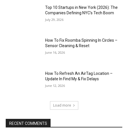
Top 10 Startups in New York (2026): The
Companies Defining NYC’s Tech Boom
July 29, 2026
How To Fix Roomba Spinning In Circles –
Sensor Cleaning & Reset
June 16, 2026
How To Refresh An AirTag Location –
Update In Find My & Fix Delays
June 12, 2026
Load more
RECENT COMMENTS