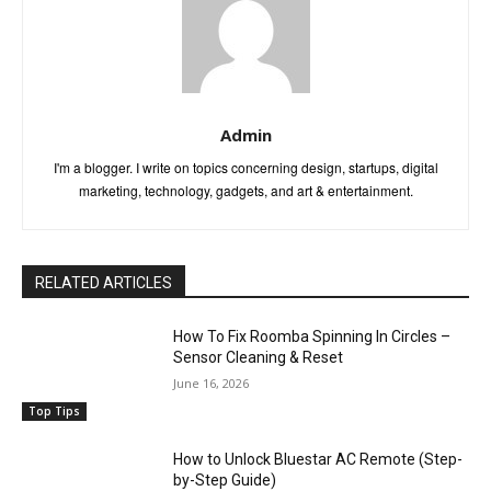
Admin
I'm a blogger. I write on topics concerning design, startups, digital
marketing, technology, gadgets, and art & entertainment.
RELATED ARTICLES
How To Fix Roomba Spinning In Circles –
Sensor Cleaning & Reset
June 16, 2026
Top Tips
How to Unlock Bluestar AC Remote (Step-
by-Step Guide)