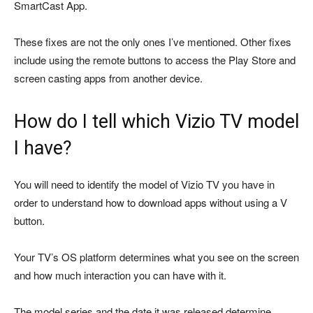
SmartCast App.
These fixes are not the only ones I’ve mentioned. Other fixes
include using the remote buttons to access the Play Store and
screen casting apps from another device.
How do I tell which Vizio TV model
I have?
You will need to identify the model of Vizio TV you have in
order to understand how to download apps without using a V
button.
Your TV’s OS platform determines what you see on the screen
and how much interaction you can have with it.
The model series and the date it was released determine