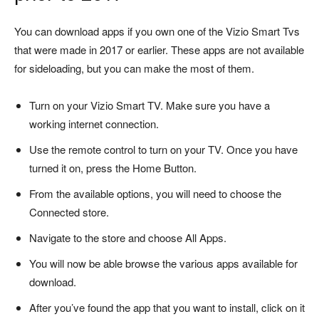
You can download apps if you own one of the Vizio Smart Tvs
that were made in 2017 or earlier.
These apps are not available
for sideloading, but you can make the most of them.
Turn on your Vizio Smart TV. Make sure you have a
working internet connection.
Use the remote control to turn on your TV. Once you have
turned it on, press the Home Button.
From the available options, you will need to choose the
Connected store.
Navigate to the store and choose All Apps.
You will now be able browse the various apps available for
download.
After you’ve found the app that you want to install, click on it