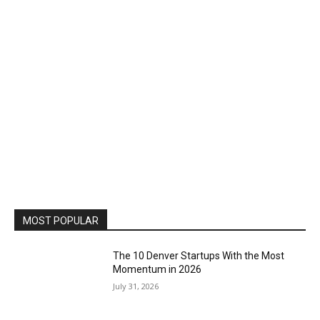
MOST POPULAR
The 10 Denver Startups With the Most
Momentum in 2026
July 31, 2026