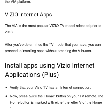
the VIA platform.
VIZIO Internet Apps
The VIA is the most popular VIZIO TV model released prior to
2013.
After you’ve determined the TV model that you have, you can
proceed to installing apps without pressing the V button.
Install apps using Vizio Internet
Applications (Plus)
Verify that your Vizio TV has an Internet connection.
Now, press twice the ‘Home” button on your TV remote.
The
Home button is marked with either the letter V or the Home