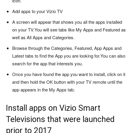
icon.
Add apps to your Vizio TV
A screen will appear that shows you all the apps installed
on your TV.
You will see tabs like My Apps and Featured as
well as All Apps and Categories.
Browse through the Categories, Featured, App Apps and
Latest tabs to find the App you are looking for.
You can also
search for the app that interests you.
Once you have found the app you want to install, click on it
and then hold the OK button with your TV remote until the
app appears in the My Apps tab.
Install apps on Vizio Smart
Televisions that were launched
prior to 2017