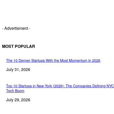
- Advertisment -
MOST POPULAR
The 10 Denver Startups With the Most Momentum in 2026
July 31, 2026
Top 10 Startups in New York (2026): The Companies Defining NYC
Tech Boom
July 29, 2026