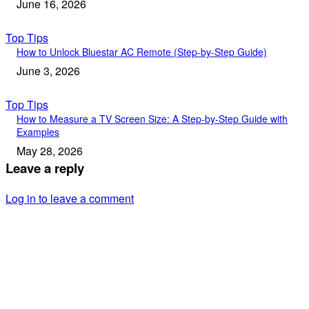
June 16, 2026
Top Tips
How to Unlock Bluestar AC Remote (Step-by-Step Guide)
June 3, 2026
Top Tips
How to Measure a TV Screen Size: A Step-by-Step Guide with
Examples
May 28, 2026
Leave a reply
Log in to leave a comment