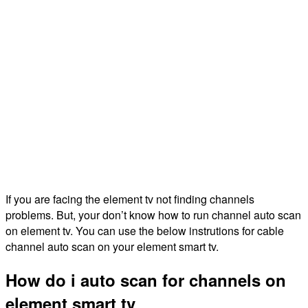
If you are facing the element tv not finding channels
problems. But, your don’t know how to run channel auto scan
on element tv. You can use the below instrutions for cable
channel auto scan on your element smart tv.
How do i auto scan for channels on
element smart tv