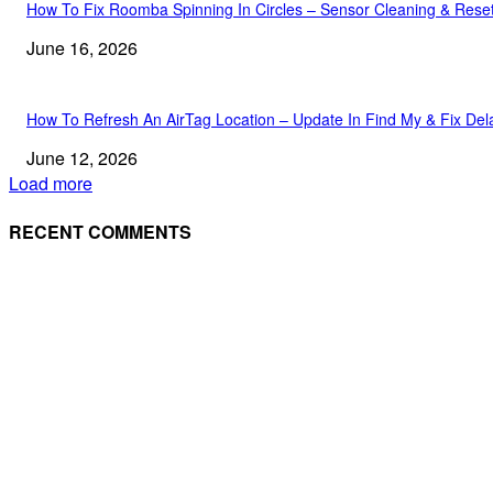
How To Fix Roomba Spinning In Circles – Sensor Cleaning & Rese
June 16, 2026
How To Refresh An AirTag Location – Update In Find My & Fix Del
June 12, 2026
Load more
RECENT COMMENTS