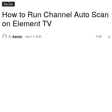
Top Tips
How to Run Channel Auto Scan
on Element TV
By
Admin
April 5, 2020
3169
0