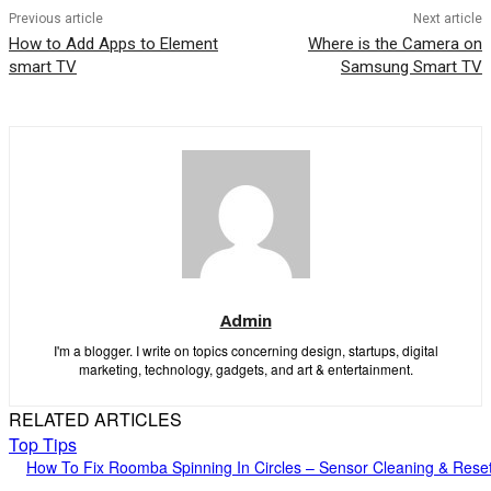
Previous article
Next article
How to Add Apps to Element
Where is the Camera on
smart TV
Samsung Smart TV
Admin
I'm a blogger. I write on topics concerning design, startups, digital
marketing, technology, gadgets, and art & entertainment.
RELATED ARTICLES
Top Tips
How To Fix Roomba Spinning In Circles – Sensor Cleaning & Rese