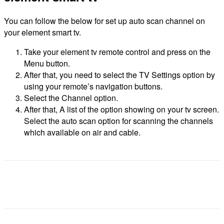
You can follow the below for set up auto scan channel on
your element smart tv.
Take your element tv remote control and press on the
Menu button.
After that, you need to select the TV Settings option by
using your remote’s navigation buttons.
Select the Channel option.
After that, A list of the option showing on your tv screen.
Select the auto scan option for scanning the channels
which available on air and cable.