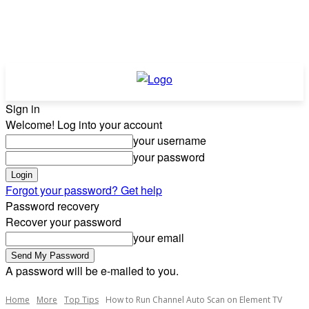
Sign in
Welcome! Log into your account
your username
your password
Forgot your password? Get help
Password recovery
Recover your password
your email
A password will be e-mailed to you.
Home
More
Top Tips
How to Run Channel Auto Scan on Element TV