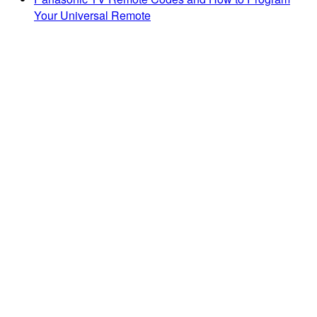
Your Universal Remote