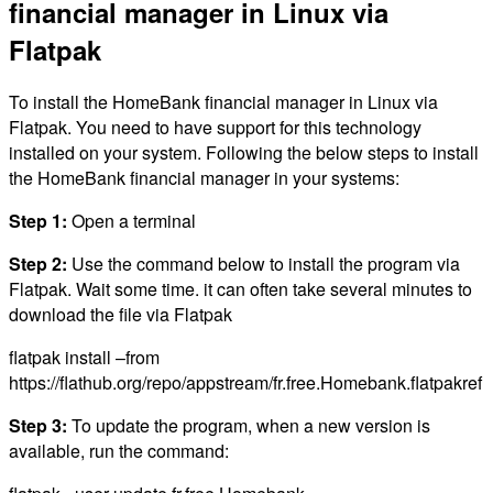
financial manager in Linux via
Flatpak
To install the HomeBank financial manager in Linux via
Flatpak. You need to have support for this technology
installed on your system. Following the below steps to install
the HomeBank financial manager in your systems:
Step 1:
Open a terminal
Step 2:
Use the command below to install the program via
Flatpak. Wait some time. it can often take several minutes to
download the file via Flatpak
flatpak install –from
https://flathub.org/repo/appstream/fr.free.Homebank.flatpakref
Step 3:
To update the program, when a new version is
available, run the command: