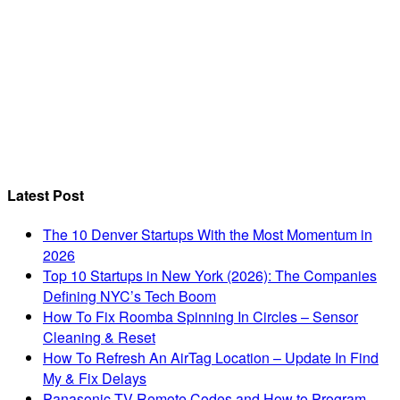
Latest Post
The 10 Denver Startups With the Most Momentum in
2026
Top 10 Startups in New York (2026): The Companies
Defining NYC’s Tech Boom
How To Fix Roomba Spinning In Circles – Sensor
Cleaning & Reset
How To Refresh An AirTag Location – Update In Find
My & Fix Delays
Panasonic TV Remote Codes and How to Program