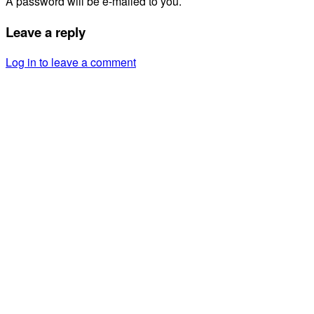
A password will be e-mailed to you.
Leave a reply
Log in to leave a comment