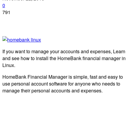
0
791
If you want to manage your accounts and expenses, Learn
and see how to install the HomeBank financial manager in
Linux.
HomeBank Financial Manager is simple, fast and easy to
use personal account software for anyone who needs to
manage their personal accounts and expenses.