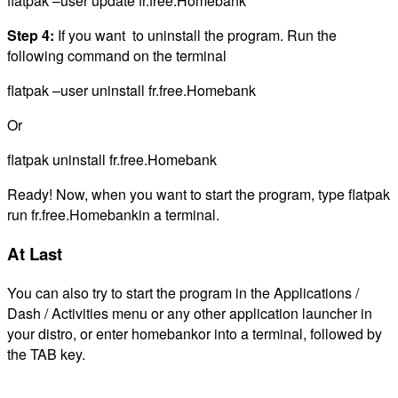
flatpak –user update fr.free.Homebank
Step 4:
If you want to uninstall the program. Run the
following command on the terminal
flatpak –user uninstall fr.free.Homebank
Or
flatpak uninstall fr.free.Homebank
Ready! Now, when you want to start the program, type flatpak
run fr.free.Homebankin a terminal.
At Last
You can also try to start the program in the Applications /
Dash / Activities menu or any other application launcher in
your distro, or enter homebankor into a terminal, followed by
the TAB key.