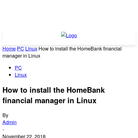
Home
PC
Linux
How to install the HomeBank financial
manager in Linux
PC
Linux
How to install the HomeBank
financial manager in Linux
By
Admin
-
November 22, 2018