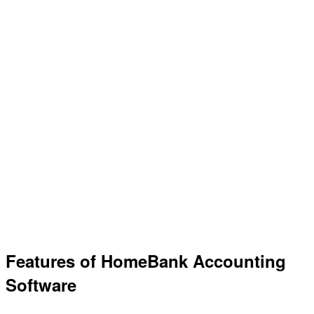
Features of HomeBank Accounting
Software