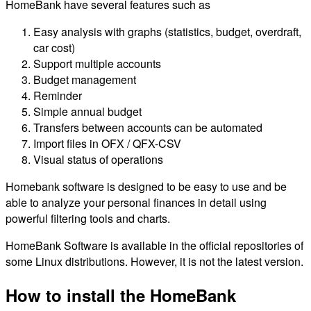
HomeBank have several features such as
Easy analysis with graphs (statistics, budget, overdraft,
car cost)
Support multiple accounts
Budget management
Reminder
Simple annual budget
Transfers between accounts can be automated
Import files in OFX / QFX-CSV
Visual status of operations
Homebank software is designed to be easy to use and be
able to analyze your personal finances in detail using
powerful filtering tools and charts.
HomeBank Software is available in the official repositories of
some Linux distributions. However, it is not the latest version.
How to install the HomeBank