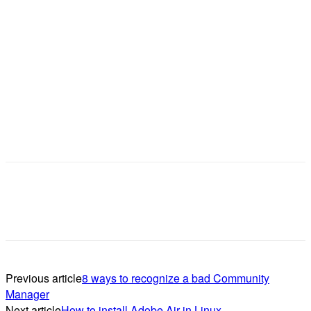
Previous article
8 ways to recognize a bad Community
Manager
Next article
How to install Adobe Air in Linux