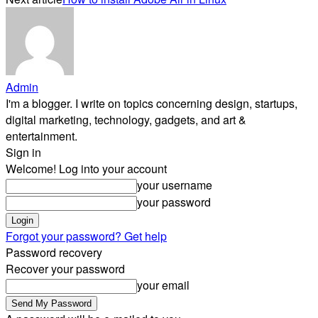
Admin
I'm a blogger. I write on topics concerning design, startups,
digital marketing, technology, gadgets, and art &
entertainment.
Sign in
Welcome! Log into your account
your username
your password
Forgot your password? Get help
Password recovery
Recover your password
your email