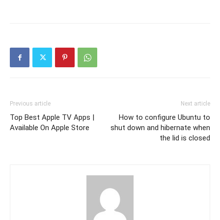
Previous article
Next article
Top Best Apple TV Apps |
How to configure Ubuntu to
Available On Apple Store
shut down and hibernate when
the lid is closed