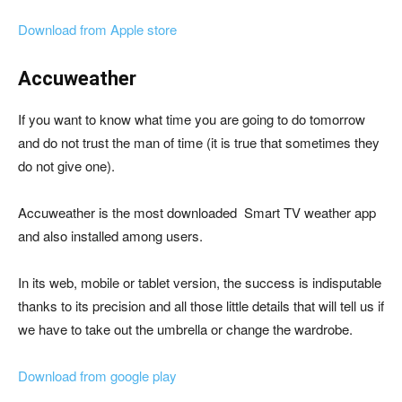
Download from Apple store
Accuweather
If you want to know what time you are going to do tomorrow
and do not trust the man of time (it is true that sometimes they
do not give one).
Accuweather is the most downloaded Smart TV weather app
and also installed among users.
In its web, mobile or tablet version, the success is indisputable
thanks to its precision and all those little details that will tell us if
we have to take out the umbrella or change the wardrobe.
Download from google play