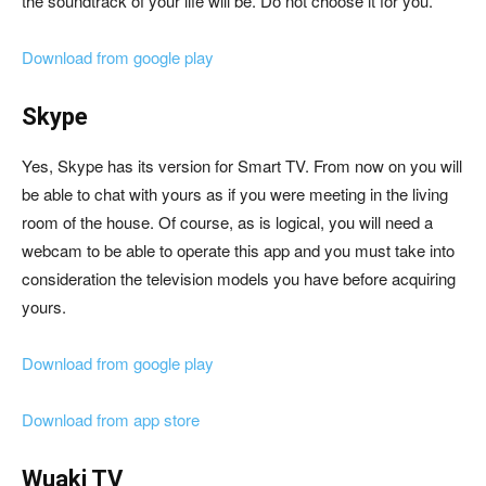
the soundtrack of your life will be. Do not choose it for you.
Download from google play
Skype
Yes, Skype has its version for Smart TV. From now on you will
be able to chat with yours as if you were meeting in the living
room of the house. Of course, as is logical, you will need a
webcam to be able to operate this app and you must take into
consideration the television models you have before acquiring
yours.
Download from google play
Download from app store
Wuaki TV