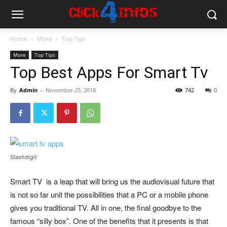
Home
More
Top Tips
More
Top Tips
Top Best Apps For Smart Tv
By
Admin
-
November 25, 2018
742
0
Slashdigit
Smart TV is a leap that will bring us the audiovisual future that
is not so far unit the possibilities that a PC or a mobile phone
gives you traditional TV. All in one, the final goodbye to the
famous “silly box”. One of the benefits that it presents is that