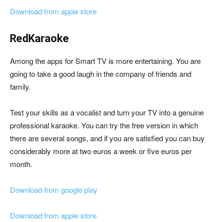
Download from apple store
RedKaraoke
Among the apps for Smart TV is more entertaining. You are
going to take a good laugh in the company of friends and
family.
Test your skills as a vocalist and turn your TV into a genuine
professional karaoke. You can try the free version in which
there are several songs, and if you are satisfied you can buy
considerably more at two euros a week or five euros per
month.
Download from google play
Download from apple store