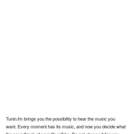
Tunin.fm brings you the possibility to hear the music you
want. Every moment has its music, and now you decide what