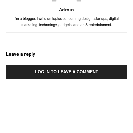
Admin
I'm a blogger. I write on topics concerning design, startups, digital
marketing, technology, gadgets, and art & entertainment.
Leave a reply
LOG IN TO LEAVE A COMMENT