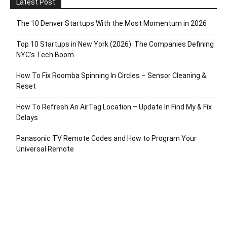
Latest Post
The 10 Denver Startups With the Most Momentum in 2026
Top 10 Startups in New York (2026): The Companies Defining
NYC’s Tech Boom
How To Fix Roomba Spinning In Circles – Sensor Cleaning &
Reset
How To Refresh An AirTag Location – Update In Find My & Fix
Delays
Panasonic TV Remote Codes and How to Program Your
Universal Remote