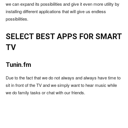
we can expand its possibilities and give it even more utility by
installing different applications that will give us endless
possibilities.
SELECT BEST APPS FOR SMART
TV
Tunin.fm
Due to the fact that we do not always and always have time to
sit in front of the TV and we simply want to hear music while
we do family tasks or chat with our friends.