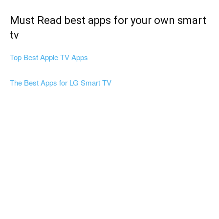
Must Read best apps for your own smart
tv
Top Best Apple TV Apps
The Best Apps for LG Smart TV