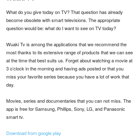
What do you give today on TV? That question has already
become obsolete with smart televisions. The appropriate
question would be: what do I want to see on TV today?
Wuaki Tv is among the applications that we recommend the
most thanks to its extensive range of products that we can see
at the time that best suits us. Forget about watching a movie at
3 o’clock in the morning and having ads posted or that you
miss your favorite series because you have a lot of work that
day.
Movies, series and documentaries that you can not miss. The
app is free for Samsung, Phillips, Sony, LG, and Panasonic
smart tv.
Download from google play