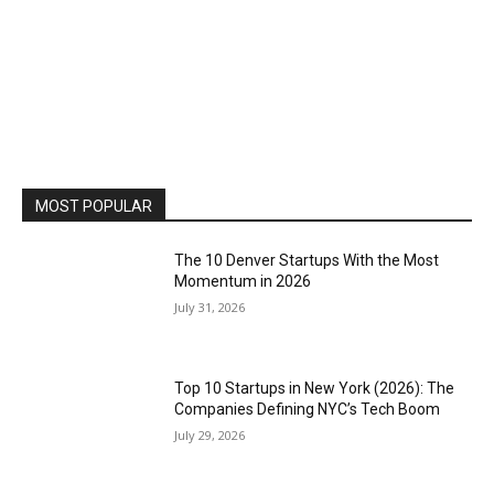
MOST POPULAR
The 10 Denver Startups With the Most
Momentum in 2026
July 31, 2026
Top 10 Startups in New York (2026): The
Companies Defining NYC’s Tech Boom
July 29, 2026