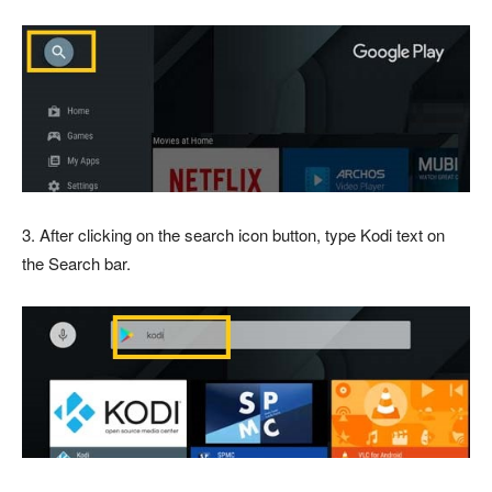
3. After clicking on the search icon button, type Kodi text on
the Search bar.