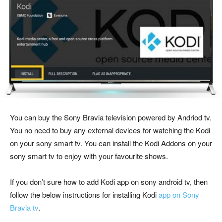
You can buy the Sony Bravia television powered by Andriod tv.
You no need to buy any external devices for watching the Kodi
on your sony smart tv. You can install the Kodi Addons on your
sony smart tv to enjoy with your favourite shows.
If you don’t sure how to add Kodi app on sony android tv, then
follow the below instructions for installing Kodi
app on Sony
Bravia tv
.