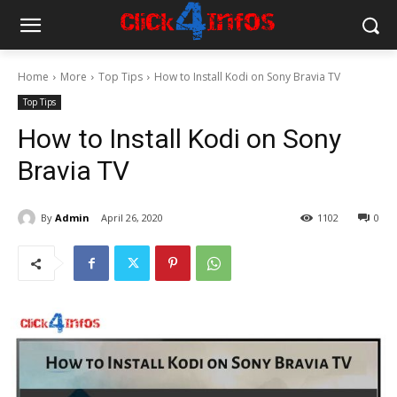
Home
More
Top Tips
How to Install Kodi on Sony Bravia TV
Top Tips
How to Install Kodi on Sony
Bravia TV
By
Admin
April 26, 2020
1102
0