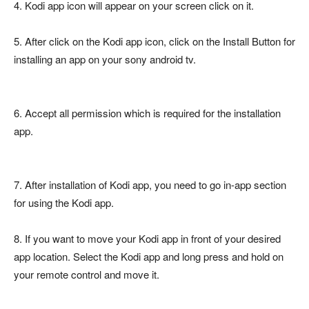
4. Kodi app icon will appear on your screen click on it.
5. After click on the Kodi app icon, click on the Install Button for
installing an app on your sony android tv.
6. Accept all permission which is required for the installation
app.
7. After installation of Kodi app, you need to go in-app section
for using the Kodi app.
8. If you want to move your Kodi app in front of your desired
app location. Select the Kodi app and long press and hold on
your remote control and move it.