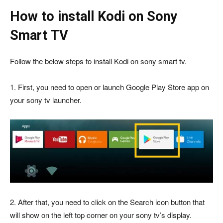
How to install Kodi on Sony
Smart TV
Follow the below steps to install Kodi on sony smart tv.
1. First, you need to open or launch Google Play Store app on
your sony tv launcher.
2. After that, you need to click on the Search icon button that
will show on the left top corner on your sony tv’s display.