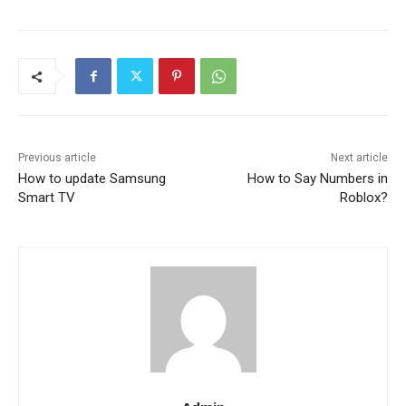
Previous article
Next article
How to update Samsung
How to Say Numbers in
Smart TV
Roblox?