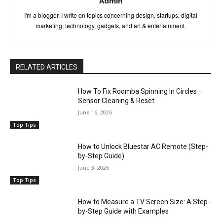
Admin
I'm a blogger. I write on topics concerning design, startups, digital
marketing, technology, gadgets, and art & entertainment.
RELATED ARTICLES
How To Fix Roomba Spinning In Circles –
Sensor Cleaning & Reset
June 16, 2026
Top Tips
How to Unlock Bluestar AC Remote (Step-
by-Step Guide)
June 3, 2026
Top Tips
How to Measure a TV Screen Size: A Step-
by-Step Guide with Examples