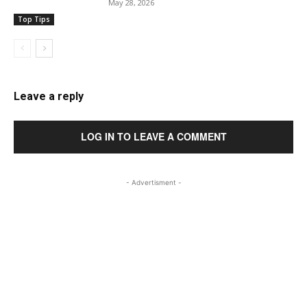
May 28, 2026
Top Tips
Leave a reply
LOG IN TO LEAVE A COMMENT
- Advertisment -