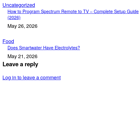
Uncategorized
How to Program Spectrum Remote to TV – Complete Setup Guide
(2026)
May 26, 2026
Food
Does Smartwater Have Electrolytes?
May 21, 2026
Leave a reply
Log in to leave a comment