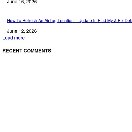
June 16, 2026
How To Refresh An AirTag Location – Update In Find My & Fix Del
June 12, 2026
Load more
RECENT COMMENTS