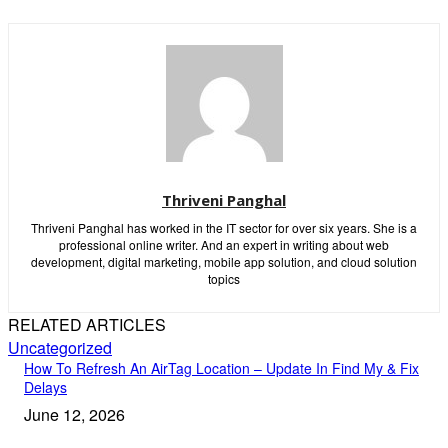
Thriveni Panghal
Thriveni Panghal has worked in the IT sector for over six years. She is a
professional online writer. And an expert in writing about web
development, digital marketing, mobile app solution, and cloud solution
topics
RELATED ARTICLES
Uncategorized
How To Refresh An AirTag Location – Update In Find My & Fix
Delays
June 12, 2026