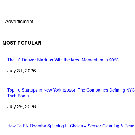
- Advertisment -
MOST POPULAR
The 10 Denver Startups With the Most Momentum in 2026
July 31, 2026
Top 10 Startups in New York (2026): The Companies Defining NYC
Tech Boom
July 29, 2026
How To Fix Roomba Spinning In Circles – Sensor Cleaning & Rese