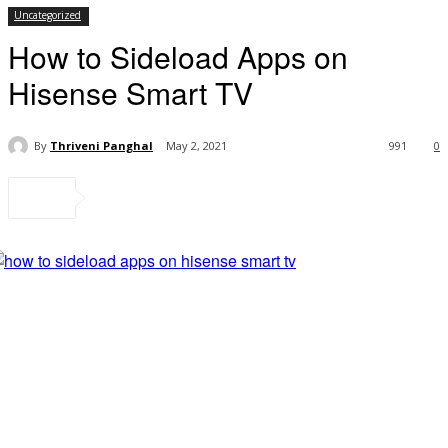
Uncategorized
How to Sideload Apps on
Hisense Smart TV
By
Thriveni Panghal
May 2, 2021
991
0