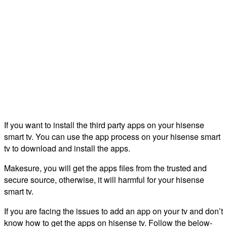
If you want to install the third party apps on your hisense
smart tv. You can use the app process on your hisense smart
tv to download and install the apps.
Makesure, you will get the apps files from the trusted and
secure source, otherwise, it will harmful for your hisense
smart tv.
If you are facing the issues to add an app on your tv and don’t
know how to get the apps on hisense tv. Follow the below-