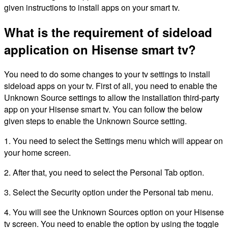
given instructions to install apps on your smart tv.
What is the requirement of sideload
application on Hisense smart tv?
You need to do some changes to your tv settings to install
sideload apps on your tv. First of all, you need to enable the
Unknown Source settings to allow the installation third-party
app on your Hisense smart tv. You can follow the below
given steps to enable the Unknown Source setting.
1. You need to select the Settings menu which will appear on
your home screen.
2. After that, you need to select the Personal Tab option.
3. Select the Security option under the Personal tab menu.
4. You will see the Unknown Sources option on your Hisense
tv screen. You need to enable the option by using the toggle