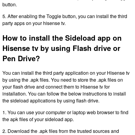
button.
5. After enabling the Toggle button, you can install the third
party apps on your hisense tv.
How to install the Sideload app on
Hisense tv by using Flash drive or
Pen Drive?
You can install the third party application on your Hisense tv
by using the .apk files. You need to store the .apk files on
your flash drive and connect them to Hisense tv for
installation. You can follow the below instructions to install
the sideload applications by using flash drive.
1. You can use your computer or laptop web browser to find
the apk files of your sideload app.
2. Download the .apk files from the trusted sources and