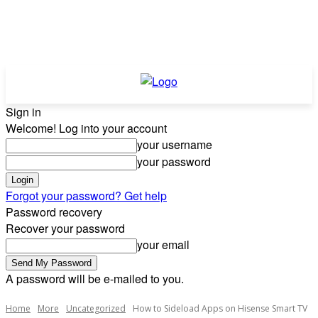
Sign in
Welcome! Log into your account
your username
your password
Forgot your password? Get help
Password recovery
Recover your password
your email
A password will be e-mailed to you.
Home
More
Uncategorized
How to Sideload Apps on Hisense Smart TV