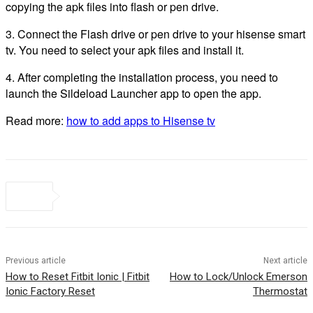
copying the apk files into flash or pen drive.
3. Connect the Flash drive or pen drive to your hisense smart
tv. You need to select your apk files and install it.
4. After completing the installation process, you need to
launch the Sildeload Launcher app to open the app.
Read more:
how to add apps to Hisense tv
Previous article
Next article
How to Reset Fitbit Ionic | Fitbit
How to Lock/Unlock Emerson
Ionic Factory Reset
Thermostat