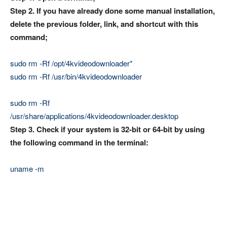
Step 2. If you have already done some manual installation,
delete the previous folder, link, and shortcut with this
command;
sudo rm -Rf /opt/4kvideodownloader*
sudo rm -Rf /usr/bin/4kvideodownloader
sudo rm -Rf
/usr/share/applications/4kvideodownloader.desktop
Step 3. Check if your system is 32-bit or 64-bit by using
the following command in the terminal:
uname -m