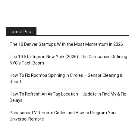
Latest Post
The 10 Denver Startups With the Most Momentum in 2026
Top 10 Startups in New York (2026): The Companies Defining
NYC’s Tech Boom
How To Fix Roomba Spinning In Circles – Sensor Cleaning &
Reset
How To Refresh An AirTag Location – Update In Find My & Fix
Delays
Panasonic TV Remote Codes and How to Program Your
Universal Remote