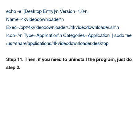
echo -e ‘[Desktop Entry]\n Version=1.0\n
Name=4kvideodownloader\n
Exec=/opt/4kvideodownloader/./4kvideodownloader.sh\n
Icon=/\n Type=Application\n Categories=Application’ | sudo tee
/usr/share/applications/4kvideodownloader.desktop
Step 11. Then, if you need to uninstall the program, just do
step 2.