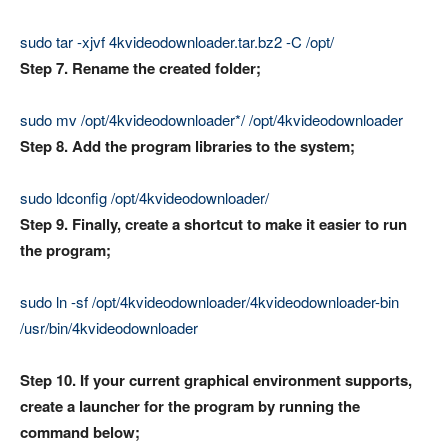
sudo tar -xjvf 4kvideodownloader.tar.bz2 -C /opt/
Step 7. Rename the created folder;
sudo mv /opt/4kvideodownloader*/ /opt/4kvideodownloader
Step 8. Add the program libraries to the system;
sudo ldconfig /opt/4kvideodownloader/
Step 9. Finally, create a shortcut to make it easier to run
the program;
sudo ln -sf /opt/4kvideodownloader/4kvideodownloader-bin
/usr/bin/4kvideodownloader
Step 10. If your current graphical environment supports,
create a launcher for the program by running the
command below;