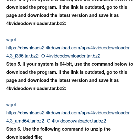
download the program. If the link is outdated, go to this
page and download the latest version and save it as
4kvideodownloader.tar.bz2:
wget
https://downloads2.4kdownload.com/app/4kvideodownloader_
4.3_i386.tar.bz2 -O 4kvideodownloader.tar.bz2
Step 5. If your system is 64-bit, use the command below to
download the program. If the link is outdated, go to this
page and download the latest version and save it as
4kvideodownloader.tar.bz2:
wget
https://downloads2.4kdownload.com/app/4kvideodownloader_
4.3_amd64.tar.bz2 -O 4kvideodownloader.tar.bz2
Step 6. Use the following command to unzip the
downloaded file;