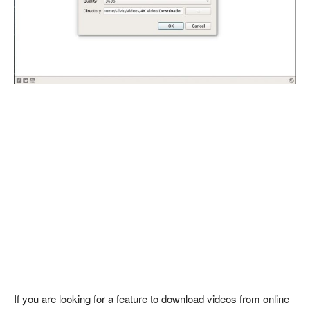
If you are looking for a feature to download videos from online