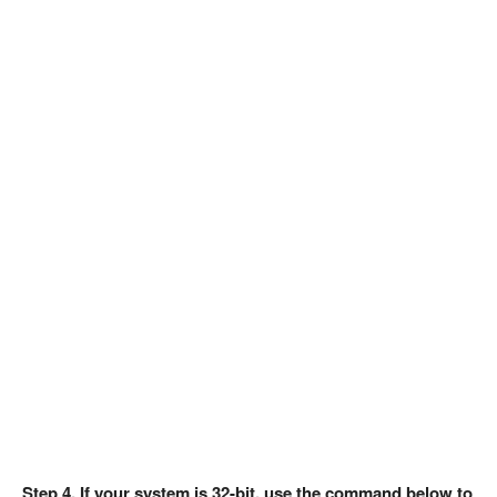
Step 4. If your system is 32-bit, use the command below to