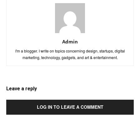
Admin
I'm a blogger. I write on topics concerning design, startups, digital
marketing, technology, gadgets, and art & entertainment.
Leave a reply
LOG IN TO LEAVE A COMMENT