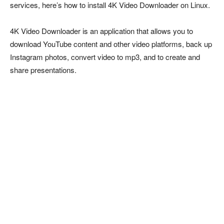
services, here’s how to install 4K Video Downloader on Linux.
4K Video Downloader is an application that allows you to
download YouTube content and other video platforms, back up
Instagram photos, convert video to mp3, and to create and
share presentations.