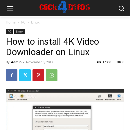
Home
PC
Linux
PC
Linux
How to install 4K Video
Downloader on Linux
By
Admin
-
November 6, 2017
17360
0