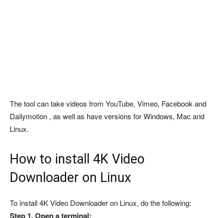
The tool can take videos from YouTube, Vimeo, Facebook and
Dailymotion , as well as have versions for Windows, Mac and
Linux.
How to install 4K Video
Downloader on Linux
To install 4K Video Downloader on Linux, do the following:
Step 1. Open a terminal;