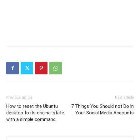
Previous article
Next article
How to reset the Ubuntu
7 Things You Should not Do in
desktop to its original state
Your Social Media Accounts
with a simple command