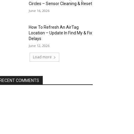
Circles – Sensor Cleaning & Reset
June 16, 2026
How To Refresh An AirTag
Location – Update In Find My & Fix
Delays
June 12, 2026
Load more
RECENT COMMENTS