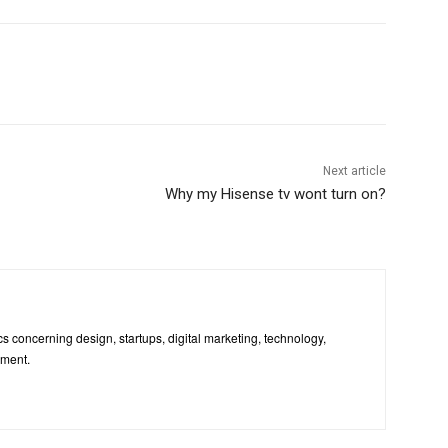
Next article
Why my Hisense tv wont turn on?
pics concerning design, startups, digital marketing, technology,
nment.