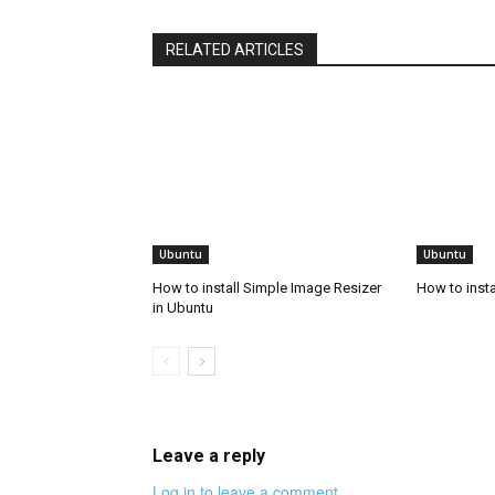
RELATED ARTICLES
Ubuntu
Ubuntu
How to install Simple Image Resizer
How to insta
in Ubuntu
Leave a reply
Log in to leave a comment