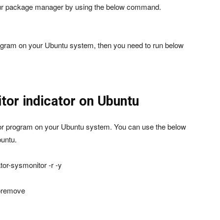
your package manager by using the below command.
program on your Ubuntu system, then you need to run below
tor indicator on Ubuntu
ator program on your Ubuntu system. You can use the below
untu.
tor-sysmonitor -r -y
toremove