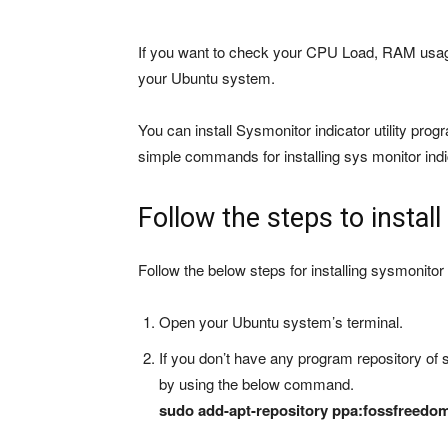
If you want to check your CPU Load, RAM usag
your Ubuntu system.
You can install Sysmonitor indicator utility prog
simple commands for installing sys monitor in
Follow the steps to instal
Follow the below steps for installing sysmonitor
Open your Ubuntu system’s terminal.
If you don’t have any program repository of 
by using the below command.
sudo add-apt-repository ppa:fossfreedom