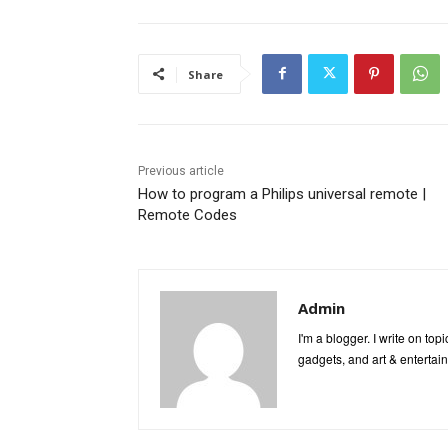
Share
Previous article
How to program a Philips universal remote |
Remote Codes
Admin
I'm a blogger. I write on to
gadgets, and art & entertai