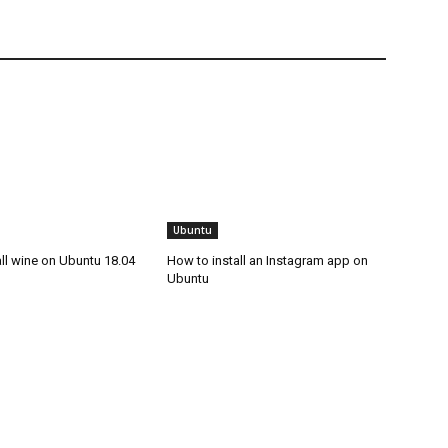
Ubuntu
ll wine on Ubuntu 18.04
How to install an Instagram app on
Ubuntu