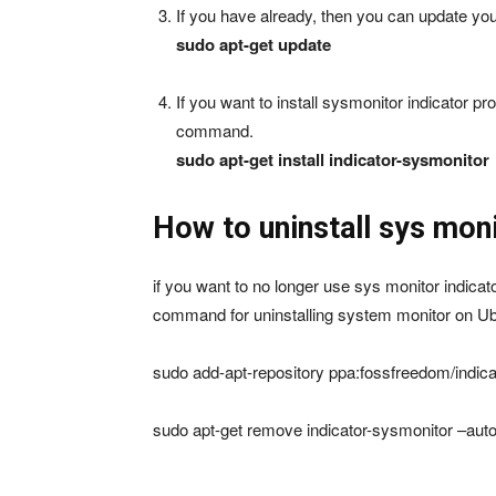
If you have already, then you can update 
sudo apt-get update
If you want to install sysmonitor indicator 
command.
sudo apt-get install indicator-sysmonitor
How to uninstall sys moni
if you want to no longer use sys monitor indic
command for uninstalling system monitor on Ub
sudo add-apt-repository ppa:fossfreedom/indica
sudo apt-get remove indicator-sysmonitor –au