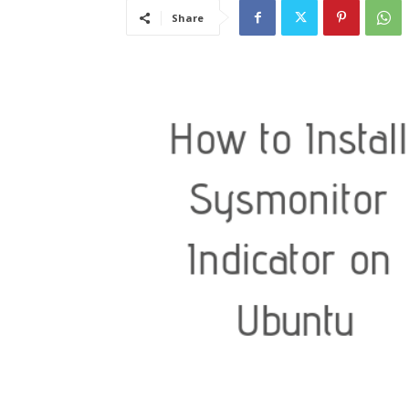
Share