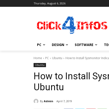
Thursday, August 6, 2026
PC
DESIGN
SOFTWARE
TE
Home
PC
Ubuntu
How to Install Sysmonitor Indi
Ubuntu
How to Install Sys
Ubuntu
By
Admin
April 7, 2019