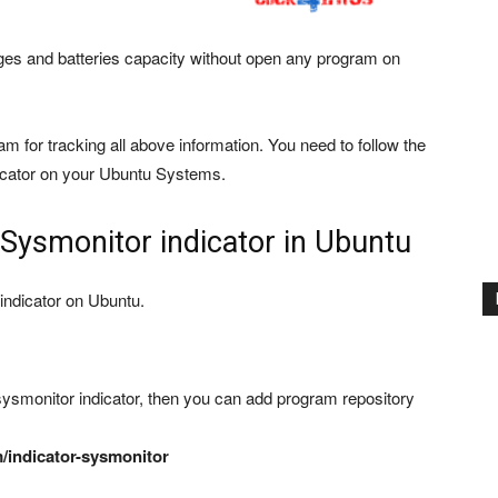
es and batteries capacity without open any program on
ram for tracking all above information. You need to follow the
dicator on your Ubuntu Systems.
l Sysmonitor indicator in Ubuntu
 indicator on Ubuntu.
sysmonitor indicator, then you can add program repository
/indicator-sysmonitor