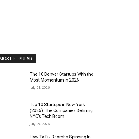
MOST POPULAR
The 10 Denver Startups With the
Most Momentum in 2026
July 31, 2026
Top 10 Startups in New York
(2026): The Companies Defining
NYC’s Tech Boom
July 29, 2026
How To Fix Roomba Spinning In