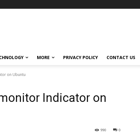
CHNOLOGY
MORE
PRIVACY POLICY
CONTACT US
cator on Ubuntu
monitor Indicator on
990
0