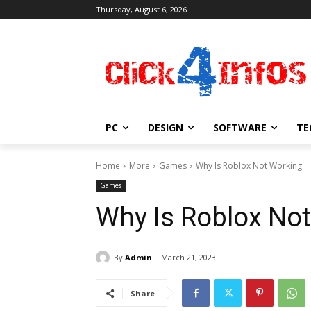
Thursday, August 6, 2026
PC
DESIGN
SOFTWARE
TE
Home
More
Games
Why Is Roblox Not Working
Games
Why Is Roblox No
By
Admin
March 21, 2023
Share