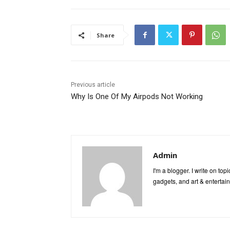
Share
Previous article
Why Is One Of My Airpods Not Working
Admin
I'm a blogger. I write on to
gadgets, and art & entertai