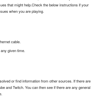
ues that might help.Check the below instructions if your
issues when you are playing.
thernet cable.
 any given time.
solved or find information from other sources. If there are
be and Twitch. You can then see if there are any general
e.