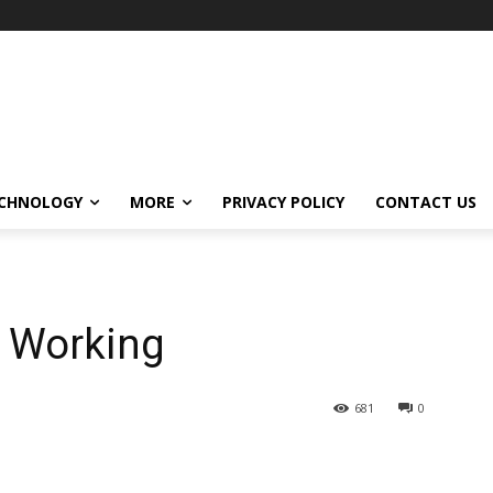
CHNOLOGY
MORE
PRIVACY POLICY
CONTACT US
t Working
681
0