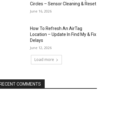
Circles – Sensor Cleaning & Reset
June 16, 2026
How To Refresh An AirTag
Location – Update In Find My & Fix
Delays
June 12, 2026
Load more
RECENT COMMENTS