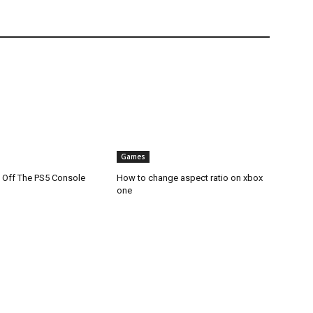
Games
 Off The PS5 Console
How to change aspect ratio on xbox
one