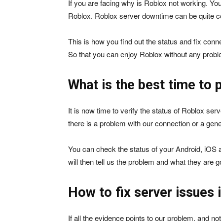
If you are facing why is Roblox not working. You
Roblox. Roblox server downtime can be quite co
This is how you find out the status and fix conne
So that you can enjoy Roblox without any prob
What is the best time to 
It is now time to verify the status of Roblox serv
there is a problem with our connection or a gene
You can check the status of your Android, iOS
will then tell us the problem and what they are go
How to fix server issues 
If all the evidence points to our problem, and no