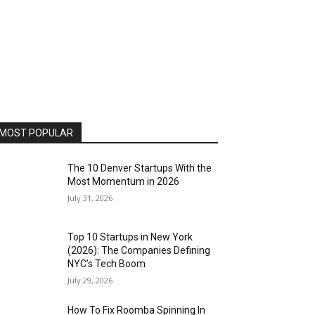
MOST POPULAR
The 10 Denver Startups With the
Most Momentum in 2026
July 31, 2026
Top 10 Startups in New York
(2026): The Companies Defining
NYC’s Tech Boom
July 29, 2026
How To Fix Roomba Spinning In