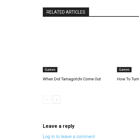
RELATED ARTICLES
Games
Games
When Did Tamagotchi Come Out
How To Turn
Leave a reply
Log in to leave a comment