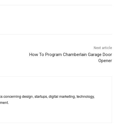
Next article
How To Program Chamberlain Garage Door
Opener
pics concerning design, startups, digital marketing, technology,
nment.