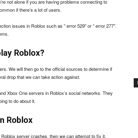
’re not alone if you are having problems connecting to
mmon if there’s a lot of users.
ction issues in Roblox such as ” error 529″ or ” error 277″.
lems.
play Roblox?
ers. We will then go to the official sources to determine if
ral drop that we can take action against.
 and Xbox One servers in Roblox’s social networks. They
ing to do about it.
in Roblox
t Roblox server crashes, then we can attempt to fix it.