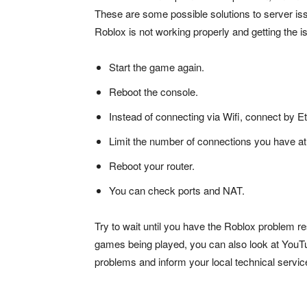
These are some possible solutions to server iss
Roblox is not working properly and getting the 
Start the game again.
Reboot the console.
Instead of connecting via Wifi, connect by E
Limit the number of connections you have at
Reboot your router.
You can check ports and NAT.
Try to wait until you have the Roblox problem re
games being played, you can also look at YouTu
problems and inform your local technical servic