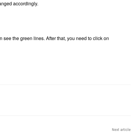
anged accordingly.
n see the green lines. After that, you need to click on
Next article