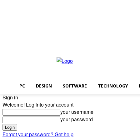
Saturday, August 8, 2026
PC
DESIGN
SOFTWARE
TECHNOLOGY
Sign in
Welcome! Log into your account
your username
your password
Forgot your password? Get help