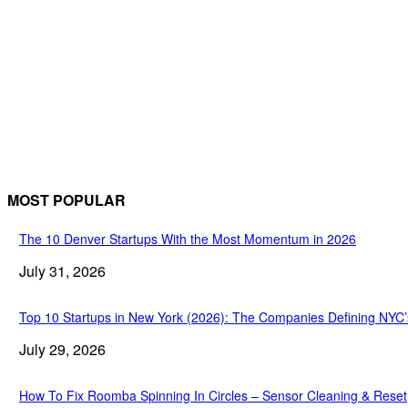
MOST POPULAR
The 10 Denver Startups With the Most Momentum in 2026
July 31, 2026
Top 10 Startups in New York (2026): The Companies Defining NYC
July 29, 2026
How To Fix Roomba Spinning In Circles – Sensor Cleaning & Reset