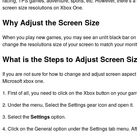
racing, TPS games, adventure, sports, etc.
However, there’s a
screen size resolutions on Xbox One.
Why Adjust the Screen Size
When you play new games, you may see an unlit black bar on t
change the resolutions size of your screen to match your monit
What is the Steps to Adjust Screen S
If you are not sure for how to change and adjust screen aspect
Microsoft xbox one.
1. First of all, you need to click on the Xbox button on your ga
2.
Under the menu, Select the Settings gear icon and open it.
3.
Select the
Settings
option.
4. Click on the General option under the Settings tab menu. Af