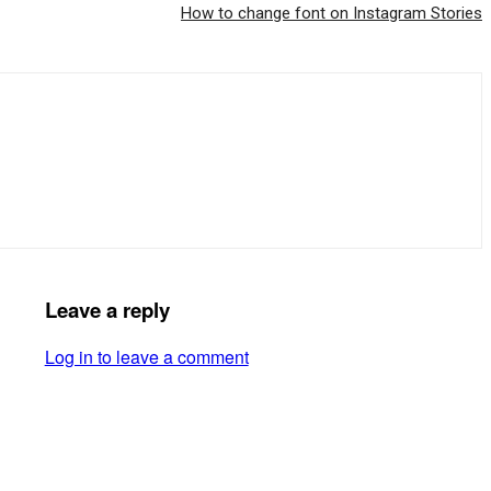
How to change font on Instagram Stories
Leave a reply
Log in to leave a comment