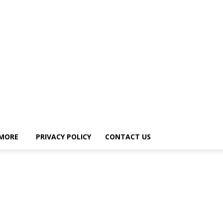
MORE
PRIVACY POLICY
CONTACT US