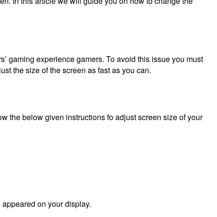
een.
In this article we will guide you on how to change the
ers’ gaming experience gamers.
To avoid this issue you must
just the size of the screen as fast as you can.
w the below given instructions fo adjust screen size of your
e appeared on your display.