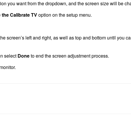
ion you want from the dropdown, and the screen size will be ch
e
the Calibrate TV
option on the setup menu.
e screen’s left and right, as well as top and bottom until you ca
en select
Done
to end the screen adjustment process.
monitor.