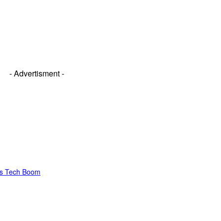
- Advertisment -
’s Tech Boom