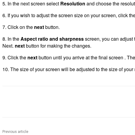
5.
In the next screen select
Resolution
and choose the resolut
6.
If you wish to adjust the screen size on your screen, click th
7.
Click on the
next
button.
8.
In the
Aspect ratio and sharpness
screen, you can adjust th
Next.
next
button for making the changes.
9.
Click the
next
button until you arrive at the final screen . Th
10.
The size of your screen will be adjusted to the size of your 
Share
Previous article