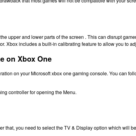
 drawback that most games will not be compatible with your scr
he upper and lower parts of the screen . This can disrupt gam
or.
Xbox includes a built-in calibrating feature to allow you to ad
ize on Xbox One
 ration on your Microsoft xbox one gaming console. You can follo
ming controller for opening the Menu.
ter that, you need to select the TV & Display option which will b