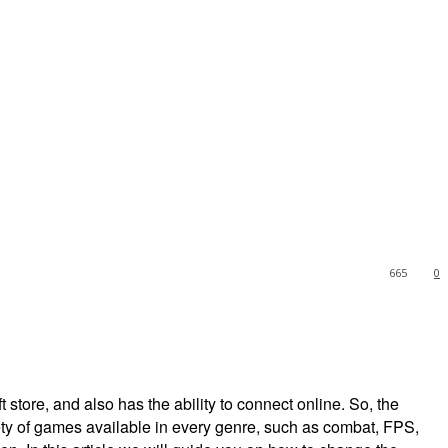
665
0
t store, and also has the ability to connect online. So, the
ety of games available in every genre, such as combat, FPS,