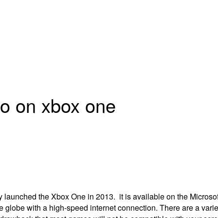
io on xbox one
ly launched the Xbox One in 2013.
it is available on the Microsof
 globe with a high-speed internet connection.
There are a vari