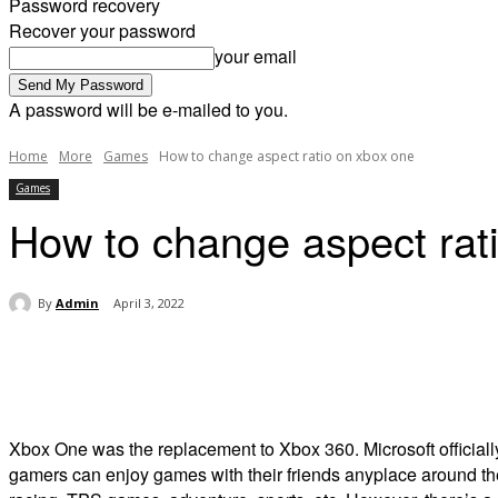
Password recovery
Recover your password
your email
A password will be e-mailed to you.
Home
More
Games
How to change aspect ratio on xbox one
Games
How to change aspect rat
By
Admin
April 3, 2022
Share
Xbox One was the replacement to Xbox 360. Microsoft official
gamers can enjoy games with their friends anyplace around the