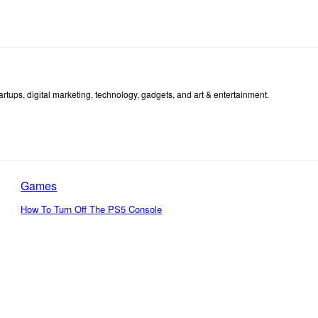
tartups, digital marketing, technology, gadgets, and art & entertainment.
Games
How To Turn Off The PS5 Console