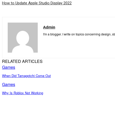
How to Update Apple Studio Display 2022
Admin
I'm a blogger. I write on topics concerning design, s
RELATED ARTICLES
Games
When Did Tamagotchi Come Out
Games
Why Is Roblox Not Working