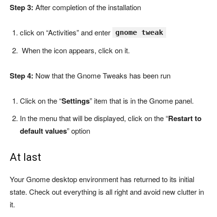
Step 3:
After completion of the installation
click on “Activities” and enter
gnome tweak
When the icon appears, click on it.
Step 4:
Now that the Gnome Tweaks has been run
Click on the “
Settings
” item that is in the Gnome panel.
In the menu that will be displayed, click on the “
Restart to
default values
” option
At last
Your Gnome desktop environment has returned to its initial
state. Check out
everything is all right and avoid new clutter in
it.