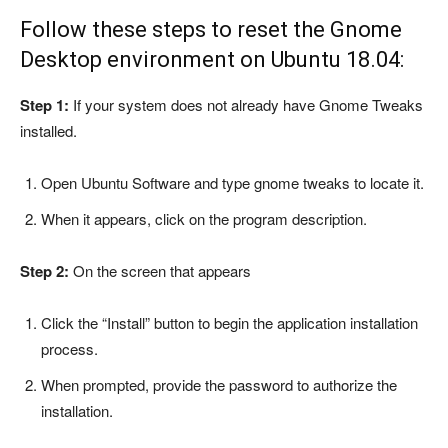
Follow these steps to reset the Gnome
Desktop environment on Ubuntu 18.04:
Step 1:
If your system does not already have Gnome Tweaks
installed.
Open Ubuntu Software and type gnome tweaks to locate it.
When it appears, click on the program description.
Step 2:
On the screen that appears
Click the “Install” button to begin the application installation
process.
When prompted, provide the password to authorize the
installation.