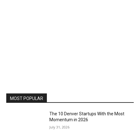
MOST POPULAR
The 10 Denver Startups With the Most
Momentum in 2026
July 31, 2026