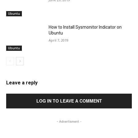
Ubuntu
How to Install Sysmonitor Indicator on
Ubuntu
April 7, 2019
Ubuntu
Leave a reply
LOG IN TO LEAVE A COMMENT
- Advertisment -