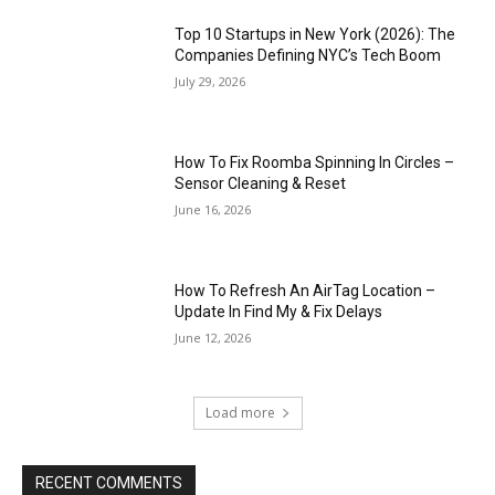
Top 10 Startups in New York (2026): The
Companies Defining NYC’s Tech Boom
July 29, 2026
How To Fix Roomba Spinning In Circles –
Sensor Cleaning & Reset
June 16, 2026
How To Refresh An AirTag Location –
Update In Find My & Fix Delays
June 12, 2026
Load more
RECENT COMMENTS