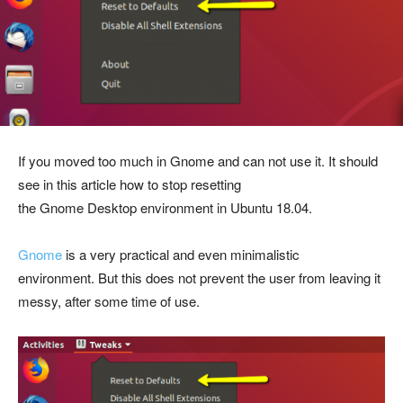
If you moved too much in Gnome and can not use it. It should
see in this article how to stop resetting
the Gnome Desktop
environment
in Ubuntu 18.04.
Gnome
is a very practical and even minimalistic
environment. But this does not prevent the user from leaving it
messy, after some time of use.