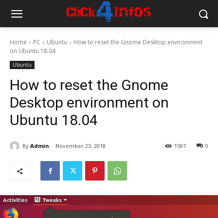
Home
PC
Ubuntu
How to reset the Gnome Desktop environment
on Ubuntu 18.04
Ubuntu
How to reset the Gnome
Desktop environment on
Ubuntu 18.04
By
Admin
November 23, 2018
1597
0