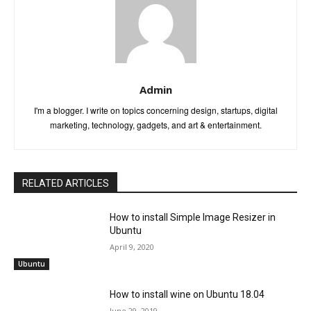
Admin
I'm a blogger. I write on topics concerning design, startups, digital
marketing, technology, gadgets, and art & entertainment.
RELATED ARTICLES
How to install Simple Image Resizer in
Ubuntu
April 9, 2020
Ubuntu
How to install wine on Ubuntu 18.04
June 29, 2019