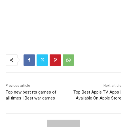
Previous article
Next article
Top new best rts games of
Top Best Apple TV Apps |
all times | Best war games
Available On Apple Store