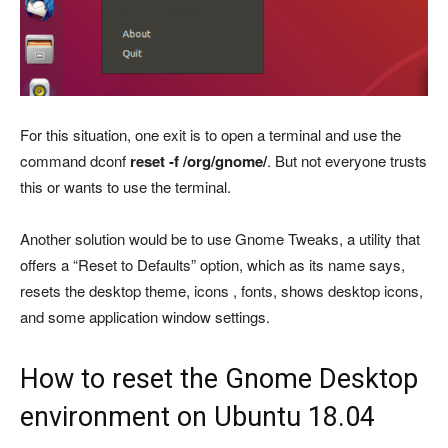
For this situation, one exit is to open a terminal and use the
command dconf
reset -f /org/gnome/
. But not everyone trusts
this or wants to use the terminal.
Another solution would be to use Gnome Tweaks, a utility that
offers a “Reset to Defaults” option, which as its name says,
resets the desktop theme, icons , fonts, shows desktop icons,
and some application window settings.
How to reset the Gnome Desktop
environment on Ubuntu 18.04