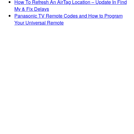
How To Refresh An AirTag Location – Update In Find
My & Fix Delays
Panasonic TV Remote Codes and How to Program
Your Universal Remote