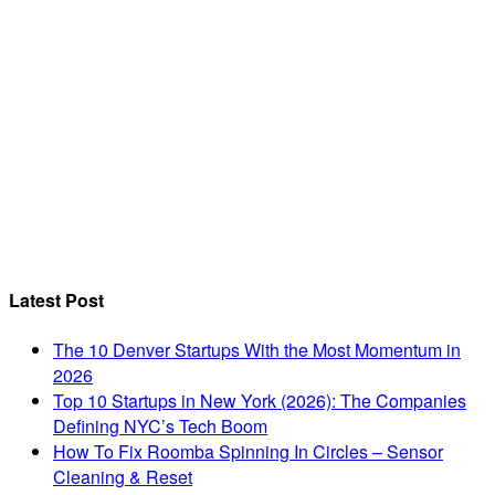
Latest Post
The 10 Denver Startups With the Most Momentum in
2026
Top 10 Startups in New York (2026): The Companies
Defining NYC’s Tech Boom
How To Fix Roomba Spinning In Circles – Sensor
Cleaning & Reset