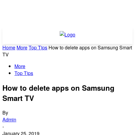
Home
More
Top Tips
How to delete apps on Samsung Smart
TV
More
Top Tips
How to delete apps on Samsung
Smart TV
By
Admin
-
January 25, 2019