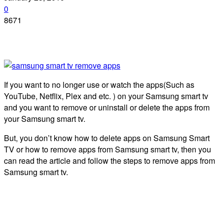
0
8671
If you want to no longer use or watch the apps(Such as
YouTube, Netflix, Plex and etc. ) on your Samsung smart tv
and you want to remove or uninstall or delete the apps from
your Samsung smart tv.
But, you don’t know how to delete apps on Samsung Smart
TV or how to remove apps from Samsung smart tv, then you
can read the article and follow the steps to remove apps from
Samsung smart tv.