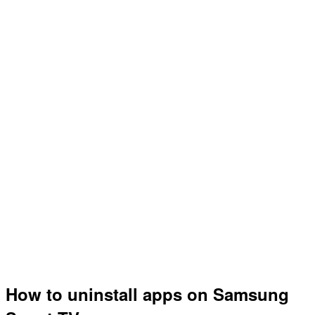
How to uninstall apps on Samsung