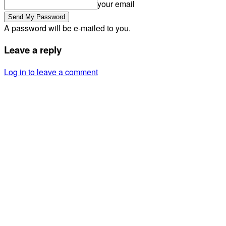
your email
A password will be e-mailed to you.
Leave a reply
Log in to leave a comment