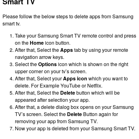
Smart TV
Please follow the below steps to delete apps from Samsung
smart tv.
Take your Samsung Smart TV remote control and press
on the
Home
icon button.
After that, Select the
Apps
tab by using your remote
navigation arrow keys.
Select the
Options
icon which is shown on the right
upper corner on your tv’s screen.
After that, Select your
Apps icon
which you want to
delete. For Example YouTube or Netflix.
After that, Select the
Delete
button which will be
appeared after selection your app.
After that, a delete dialog box opens on your Samsung
TV’s screen. Select the
Delete
Button again for
removing your app from Samsung TV.
Now your app is deleted from your Samsung Smart TV.