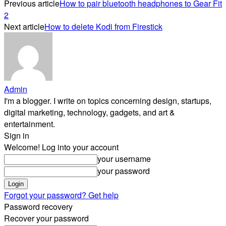
Previous article
How to pair bluetooth headphones to Gear Fit
2
Next article
How to delete Kodi from Firestick
Admin
I'm a blogger. I write on topics concerning design, startups,
digital marketing, technology, gadgets, and art &
entertainment.
Sign in
Welcome! Log into your account
your username
your password
Forgot your password? Get help
Password recovery
Recover your password