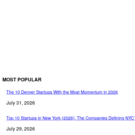
MOST POPULAR
The 10 Denver Startups With the Most Momentum in 2026
July 31, 2026
Top 10 Startups in New York (2026): The Companies Defining NYC
July 29, 2026