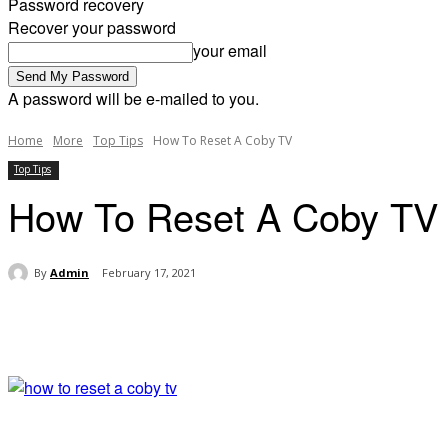
Password recovery
Recover your password
your email
A password will be e-mailed to you.
Home
More
Top Tips
How To Reset A Coby TV
Top Tips
How To Reset A Coby TV
By
Admin
February 17, 2021
Share