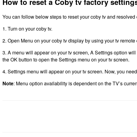
How to reset a Coby tv factory setting
You can follow below steps to reset your coby tv and resolved o
1. Turn on your coby tv.
2. Open Menu on your coby tv display by using your tv remote c
3. A menu will appear on your tv screen, A Settings option wil
the OK button to open the Settings menu on your tv screen.
4. Settings menu will appear on your tv screen. Now, you need to 
Note
: Menu option availability is dependent on the TV’s curre
Share