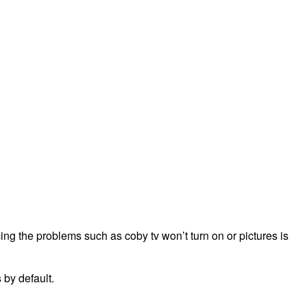
ing the problems such as coby tv won’t turn on or pictures is
 by default.