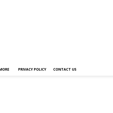
MORE
PRIVACY POLICY
CONTACT US