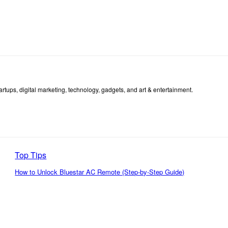
tartups, digital marketing, technology, gadgets, and art & entertainment.
Top Tips
How to Unlock Bluestar AC Remote (Step-by-Step Guide)