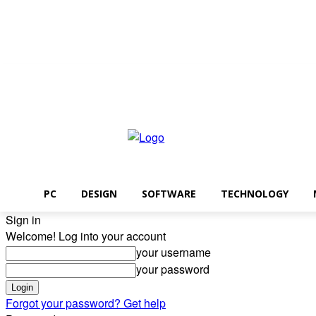
Thursday, August 6, 2026
PC
DESIGN
SOFTWARE
TECHNOLOGY
Sign in
Welcome! Log into your account
your username
your password
Forgot your password? Get help