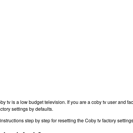
tv is a low budget television. If you are a coby tv user and fac
ctory settings by defaults.
structions step by step for resetting the Coby tv factory settings