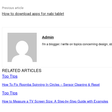
Previous article
How to download apps for nabi tablet
Admin
I'm a blogger. I write on topics concerning design, s
RELATED ARTICLES
Top Tips
How To Fix Roomba Spinning In Circles – Sensor Cleaning & Reset
Top Tips
How to Measure a TV Screen Size: A Step-by-Step Guide with Examples