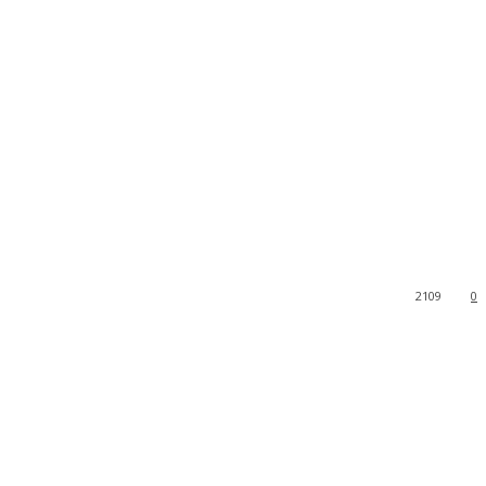
2109
0