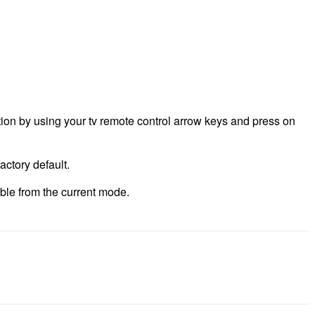
ption by using your tv remote control arrow keys and press on
actory default.
able from the current mode.