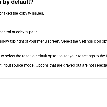
s by default?
r fixed the coby tv issues.
ontrol or coby tv panel.
l show top-right of your menu screen. Select the Settings icon o
select the reset to default option to set your tv settings to the f
nt input source mode. Options that are grayed out are not select