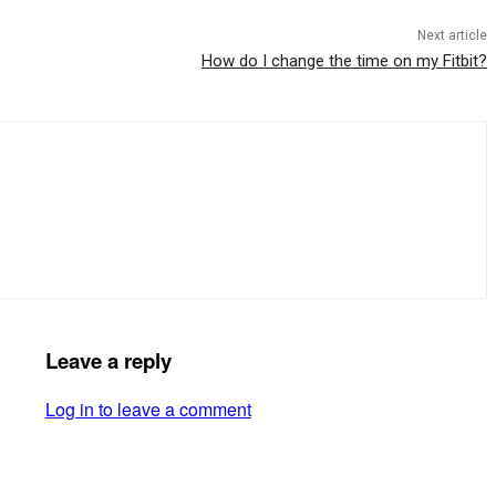
Next article
How do I change the time on my Fitbit?
Leave a reply
Log in to leave a comment