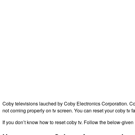
Coby televisions lauched by Coby Electronics Corporation. Coby 
not coming properly on tv screen. You can reset your coby tv fa
If you don’t know how to reset coby tv. Follow the below-given in