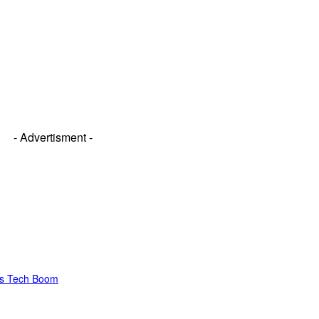
- Advertisment -
’s Tech Boom