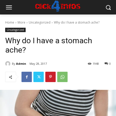
Home
More
Uncategorized
Why do I have a stomach ache?
Uncategorized
Why do I have a stomach
ache?
By
Admin
May 28, 2017
1948
0