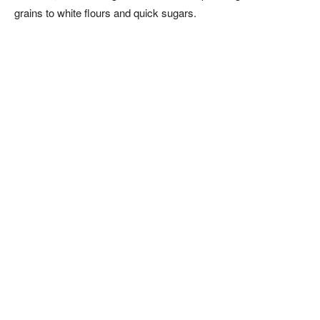
grains to white flours and quick sugars.