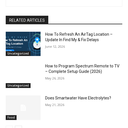
RELATED ARTICLES
How To Refresh An AirTag Location –
Update In Find My & Fix Delays
June 12, 2026
Uncategorized
How to Program Spectrum Remote to TV
– Complete Setup Guide (2026)
May 26, 2026
Uncategorized
Does Smartwater Have Electrolytes?
May 21, 2026
Food