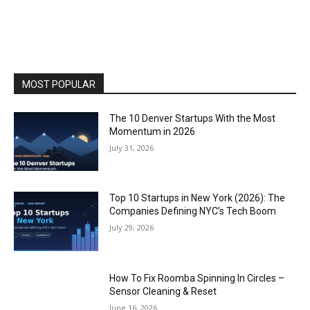
MOST POPULAR
The 10 Denver Startups With the Most
Momentum in 2026
July 31, 2026
Top 10 Startups in New York (2026): The
Companies Defining NYC’s Tech Boom
July 29, 2026
How To Fix Roomba Spinning In Circles –
Sensor Cleaning & Reset
June 16, 2026