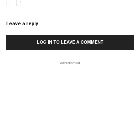
Leave a reply
LOG IN TO LEAVE A COMMENT
- Advertisment -