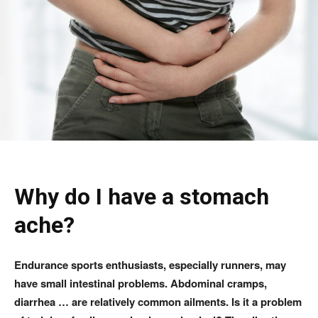
Why do I have a stomach
ache?
Endurance sports enthusiasts, especially runners, may
have small intestinal problems. Abdominal cramps,
diarrhea … are relatively common ailments. Is it a problem