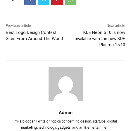
Previous article
Next article
Best Logo Design Contest
KDE Neon 5.10 is now
Sites From Around The World
available with the new KDE
Plasma 15.10
Admin
I'm a blogger. I write on topics concerning design, startups, digital
marketing, technology, gadgets, and art & entertainment.