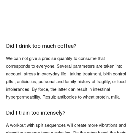
Did I drink too much coffee?
We can not give a precise quantity to consume that
corresponds to everyone. Several parameters are taken into
account: stress in everyday life , taking treatment, birth control
pills , antibiotics, personal and family history of fragility, or food
intolerances. By force, the latter can result in intestinal
hyperpermeability. Result: antibodies to wheat protein, milk.
Did I train too intensely?
A workout with split sequences will create more vibrations and
digestive spasms than a quiet jog. On the other hand, the body