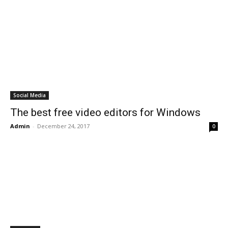
Social Media
The best free video editors for Windows
Admin
-
December 24, 2017
0