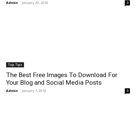
Admin
-
January 20, 2018
0
Top Tips
The Best Free Images To Download For
Your Blog and Social Media Posts
Admin
-
January 7, 2018
0