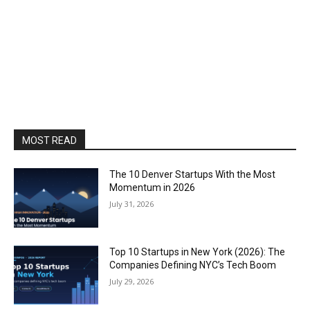
MOST READ
The 10 Denver Startups With the Most
Momentum in 2026
July 31, 2026
Top 10 Startups in New York (2026): The
Companies Defining NYC’s Tech Boom
July 29, 2026