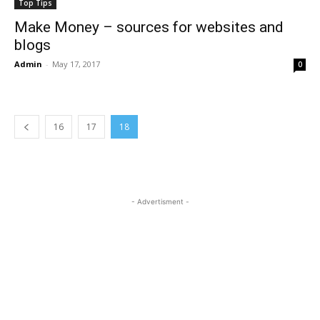
Top Tips
Make Money – sources for websites and
blogs
Admin
-
May 17, 2017
0
16
17
18
- Advertisment -