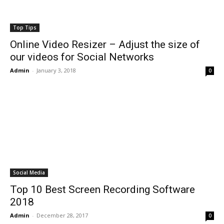
Top Tips
Online Video Resizer – Adjust the size of
our videos for Social Networks
Admin
-
January 3, 2018
0
Social Media
Top 10 Best Screen Recording Software
2018
Admin
-
December 28, 2017
0