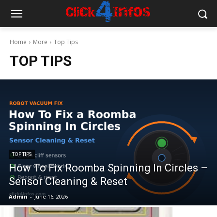
Home
More
Top Tips
TOP TIPS
TOP TIPS
How To Fix Roomba Spinning In Circles –
Sensor Cleaning & Reset
Admin
-
June 16, 2026