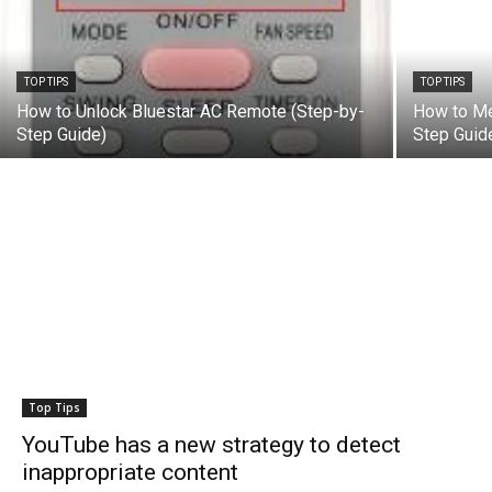
TOP TIPS
TOP TIPS
How to Unlock Bluestar AC Remote (Step-by-
How to Me
Step Guide)
Step Guid
Top Tips
YouTube has a new strategy to detect
inappropriate content